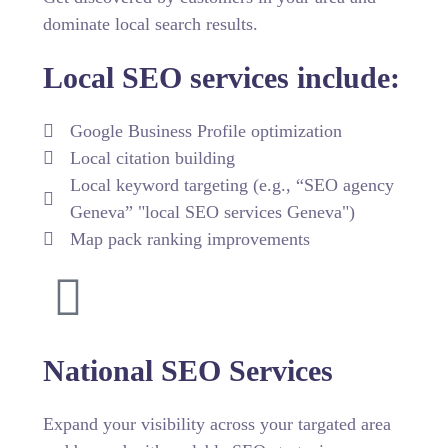
dominate local search results.
Local SEO services include:
Google Business Profile optimization
Local citation building
Local keyword targeting (e.g., “SEO agency
Geneva” "local SEO services Geneva")
Map pack ranking improvements
National SEO Services
Expand your visibility across your targated area