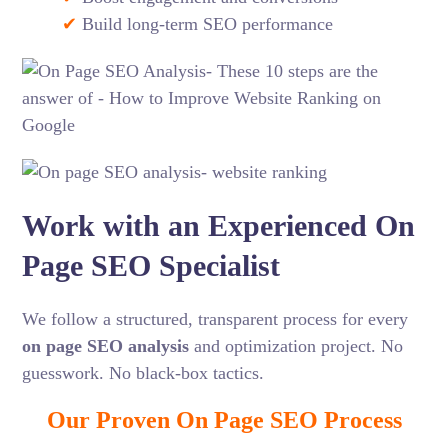
✔
Build long-term SEO performance
Work with an Experienced On
Page SEO Specialist
We follow a structured, transparent process for every
on page SEO analysis
and optimization project. No
guesswork. No black-box tactics.
Our Proven On Page SEO Process