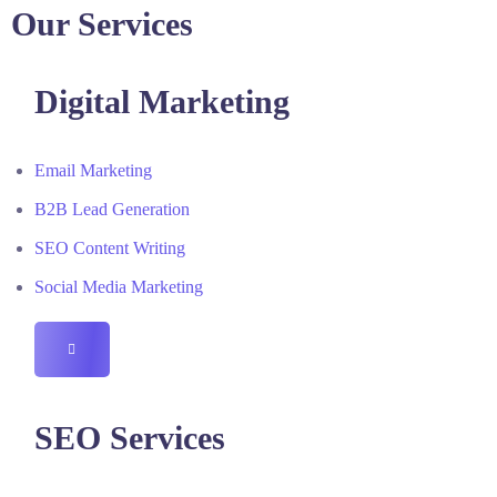
Our Services
Digital Marketing
Email Marketing
B2B Lead Generation
SEO Content Writing
Social Media Marketing
HAMBURGER
TOGGLE
MENU
SEO Services