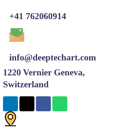
+41 762060914
info@deeptechart.com
1220 Vernier Geneva,
Switzerland