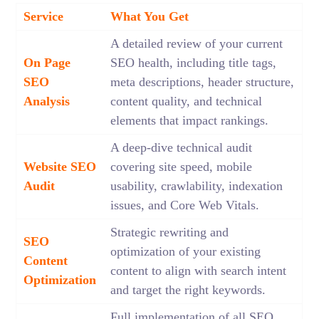
Service
What You Get
A detailed review of your current
On Page
SEO health, including title tags,
SEO
meta descriptions, header structure,
Analysis
content quality, and technical
elements that impact rankings.
A deep-dive technical audit
Website SEO
covering site speed, mobile
Audit
usability, crawlability, indexation
issues, and Core Web Vitals.
Strategic rewriting and
SEO
optimization of your existing
Content
content to align with search intent
Optimization
and target the right keywords.
Full implementation of all SEO