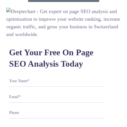
Get Your Free On Page
SEO Analysis Today