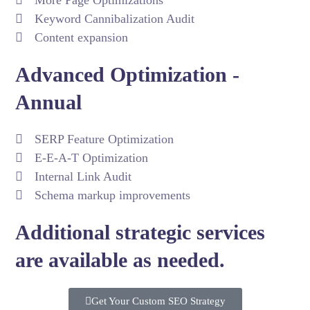
More Page Optimizations
Keyword Cannibalization Audit
Content expansion
Advanced Optimization -
Annual
SERP Feature Optimization
E-E-A-T Optimization
Internal Link Audit
Schema markup improvements
Additional strategic services
are available as needed.
Get Your Custom SEO Strategy