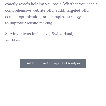
exactly what’s holding you back. Whether you need a
comprehensive website SEO audit, targeted SEO
content optimization, or a complete strategy
to improve website ranking
Serving clients in Geneva, Switzerland, and
worldwide.
Get Your Free On Page SEO Analysis