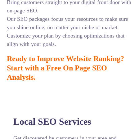
Bring customers straight to your digital front door with
on-page SEO.
Our SEO packages focus your resources to make sure
you shine online, no matter your niche or market.
Customize your plan by choosing optimizations that
align with your goals.
Ready to Improve Website Ranking?
Start with a Free On Page SEO
Analysis.
Local SEO Services
Get discovered by customers in your area and