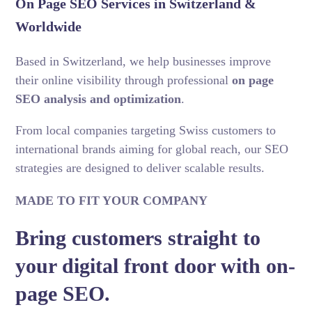
On Page SEO Services in Switzerland &
Worldwide
Based in Switzerland, we help businesses improve
their online visibility through professional
on page
SEO analysis and optimization
.
From local companies targeting Swiss customers to
international brands aiming for global reach, our SEO
strategies are designed to deliver scalable results.
MADE TO FIT YOUR COMPANY
Bring customers straight to
your digital front door with on-
page SEO.