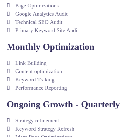
Page Optimizations
Google Analytics Audit
Technical SEO Audit
Primary Keyword Site Audit
Monthly Optimization
Link Building
Content optimization
Keyword Traking
Performance Reporting
Ongoing Growth - Quarterly
Strategy refinement
Keyword Strategy Refresh