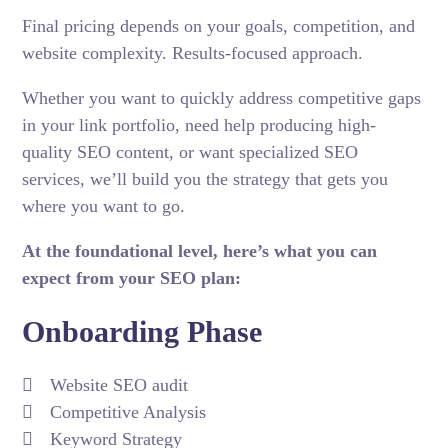
Final pricing depends on your goals, competition, and
website complexity. Results-focused approach.
Whether you want to quickly address competitive gaps
in your link portfolio, need help producing high-
quality
SEO content
, or want specialized SEO
services, we’ll build you the strategy that gets you
where you want to go.
At the foundational level, here’s what you can
expect from your SEO plan:
Onboarding Phase
Website SEO audit
Competitive Analysis
Keyword Strategy