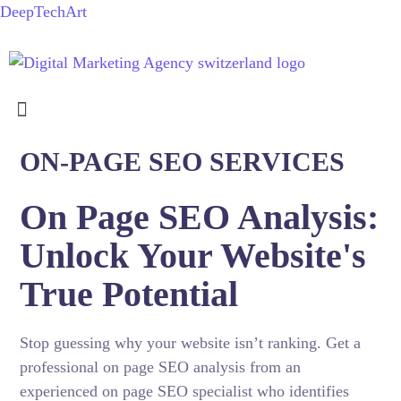
DeepTechArt
ON-PAGE SEO SERVICES
On Page SEO Analysis:
Unlock Your Website's
True Potential
Stop guessing why your website isn’t ranking. Get a
professional on page SEO analysis from an
experienced on page SEO specialist who identifies