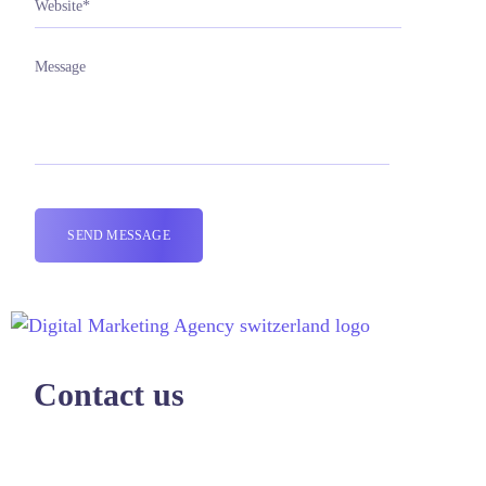
Contact us