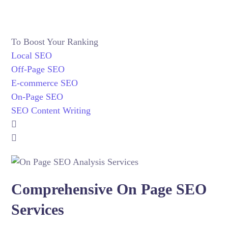
To Boost Your Ranking
Local SEO
Off-Page SEO
E-commerce SEO
On-Page SEO
SEO Content Writing
Comprehensive On Page SEO
Services