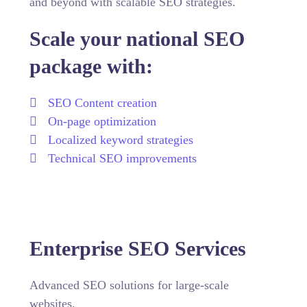
and beyond with scalable SEO strategies.
Scale your national SEO
package with:
SEO Content creation
On-page optimization
Localized keyword strategies
Technical SEO improvements
Enterprise SEO Services
Advanced SEO solutions for large-scale
websites.