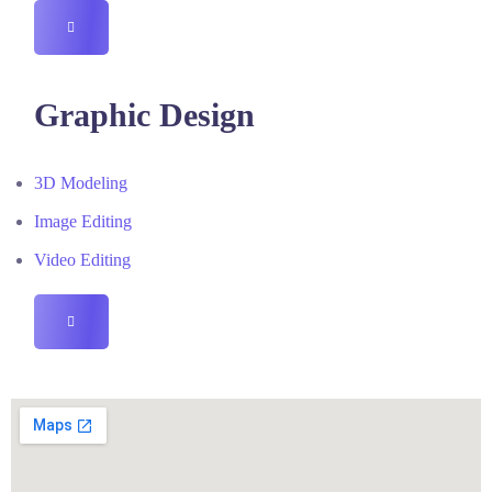
HAMBURGER
TOGGLE
MENU
Graphic Design
3D Modeling
Image Editing
Video Editing
HAMBURGER
TOGGLE
MENU