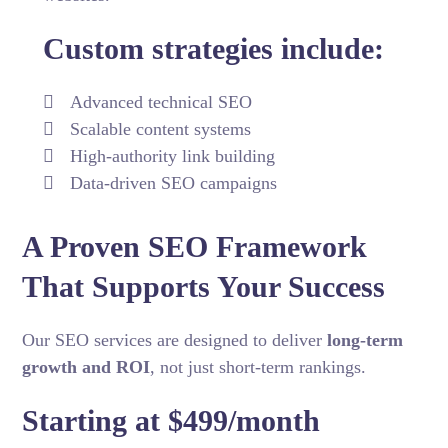
Custom strategies include:
Advanced technical SEO
Scalable content systems
High-authority link building
Data-driven SEO campaigns
A Proven SEO Framework
That Supports Your Success
Our SEO services are designed to deliver
long-term
growth and ROI
, not just short-term rankings.
Starting at $499/month