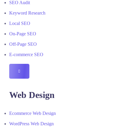
SEO Audit
Keyword Research
Local SEO
On-Page SEO
Off-Page SEO
E-commerce SEO
HAMBURGER
TOGGLE
MENU
Web Design
Ecommerce Web Design
WordPress Web Design