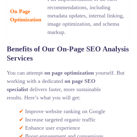
recommendations, including
On Page
metadata updates, internal linking,
Optimization
image optimization, and schema
markup.
Benefits of Our On-Page SEO Analysis
Services
You can attempt
on page optimization
yourself. But
working with a dedicated
on page SEO
specialist
delivers faster, more sustainable
results.
Here’s what you will get:
✔
Improve website ranking on Google
✔
Increase targeted organic traffic
✔
Enhance user experience
✔
Boost engagement and conversions