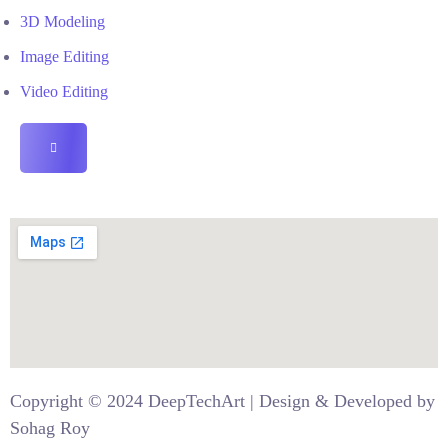
3D Modeling
Image Editing
Video Editing
HAMBURGER
TOGGLE
MENU
Copyright © 2024
DeepTechArt
| Design & Developed by
Sohag
Roy