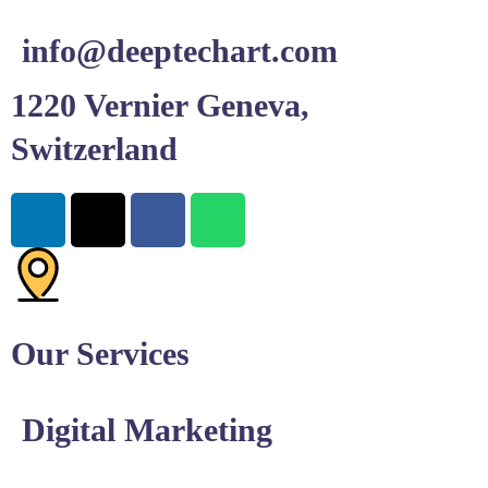
info@deeptechart.com
1220 Vernier Geneva,
Switzerland
Our Services
Digital Marketing