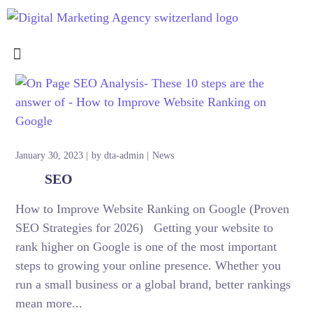
January 30, 2023
by
dta-admin
News
SEO
How to Improve Website Ranking on Google (Proven
SEO Strategies for 2026) Getting your website to
rank higher on Google is one of the most important
steps to growing your online presence. Whether you
run a small business or a global brand, better rankings
mean more...