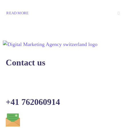
READ MORE
Contact us
+41 762060914