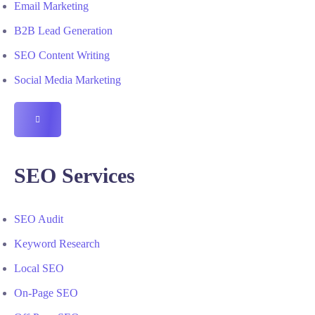
Email Marketing
B2B Lead Generation
SEO Content Writing
Social Media Marketing
HAMBURGER
TOGGLE
MENU
SEO Services
SEO Audit
Keyword Research
Local SEO
On-Page SEO