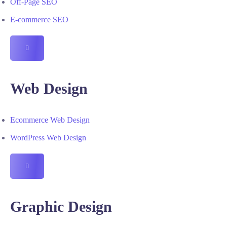
Off-Page SEO
E-commerce SEO
HAMBURGER
TOGGLE
MENU
Web Design
Ecommerce Web Design
WordPress Web Design
HAMBURGER
TOGGLE
MENU
Graphic Design